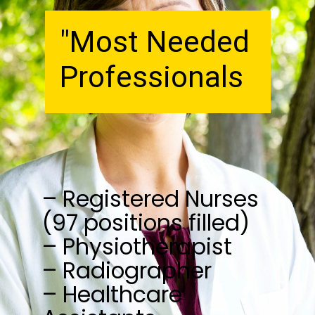
"Most Needed
Professionals
– Registered Nurses
(97 positions filled)
– Physiotherapist
– Radiographer
– Healthcare