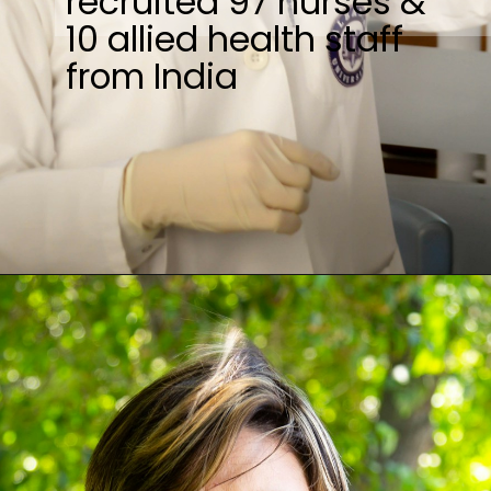
recruited 97 nurses &
10 allied health staff
from India