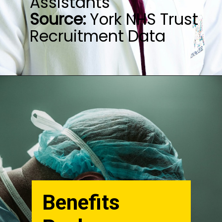
Source:
York NHS Trust
Recruitment Data
Benefits