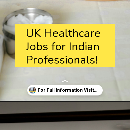
UK Healthcare
Jobs for Indian
Professionals!
Opening
https://ukimmigrationnavigator.com/healthcare-jobs-in-the-uk/