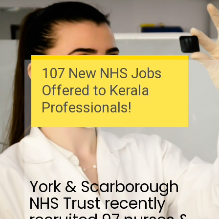
107 New NHS Jobs
Offered to Kerala
Professionals!
York & Scarborough
NHS Trust recently