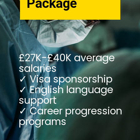
Package
£27K-£40K average
salaries
✓ Visa sponsorship
✓ English language
support
✓ Career progression
programs